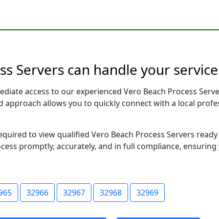
ss Servers can handle your service
ediate access to our experienced Vero Beach Process Serve
sed approach allows you to quickly connect with a local pr
 required to view qualified Vero Beach Process Servers read
ocess promptly, accurately, and in full compliance, ensuring
965
32966
32967
32968
32969