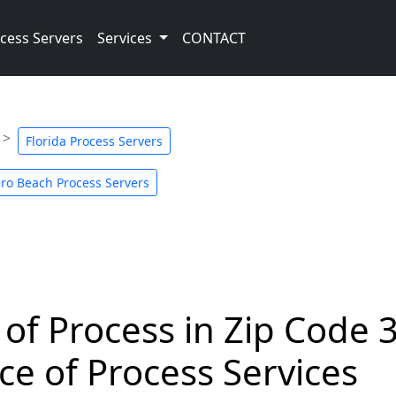
cess Servers
Services
CONTACT
Florida Process Servers
ro Beach Process Servers
 of Process in Zip Code 
ce of Process Services