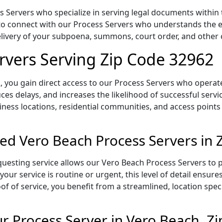
Servers who specialize in serving legal documents within th
to connect with our Process Servers who understands the ex
delivery of your subpoena, summons, court order, and othe
rvers Serving Zip Code 32962
 you gain direct access to our Process Servers who operate 
ces delays, and increases the likelihood of successful servi
iness locations, residential communities, and access points
ed Vero Beach Process Servers in 
uesting service allows our Vero Beach Process Servers to p
our service is routine or urgent, this level of detail ensur
of of service, you benefit from a streamlined, location spec
 Process Server in Vero Beach, Z