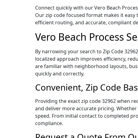
Connect quickly with our Vero Beach Process 
Our zip code focused format makes it easy 
efficient routing, and accurate, compliant 
Vero Beach Process Se
By narrowing your search to Zip Code 32962,
localized approach improves efficiency, redu
are familiar with neighborhood layouts, bus
quickly and correctly.
Convenient, Zip Code Bas
Providing the exact zip code 32962 when req
and deliver more accurate pricing. Whether y
speed. From initial contact to completed pro
compliance.
Request a Quote From Our