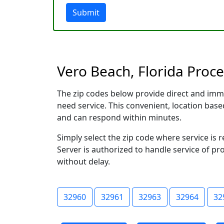
Submit
Vero Beach, Florida Proce
The zip codes below provide direct and imm
need service. This convenient, location ba
and can respond within minutes.
Simply select the zip code where service is
Server is authorized to handle service of pr
without delay.
32960
32961
32963
32964
32