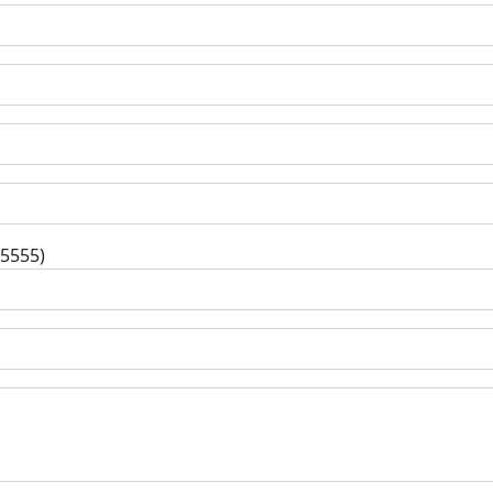
-5555)