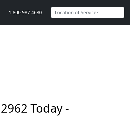
1-800-987-4680
32962 Today -