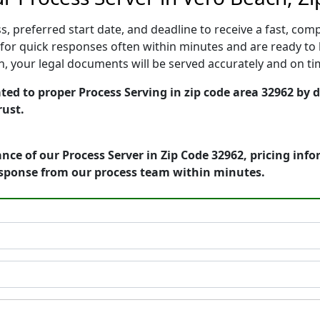
, preferred start date, and deadline to receive a fast, comp
or quick responses often within minutes and are ready to b
ion, your legal documents will be served accurately and on t
ted to proper Process Serving in zip code area 32962 by 
rust.
nce of our Process Server in Zip Code 32962, pricing inf
esponse from our process team within minutes.