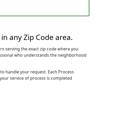
 in any Zip Code area.
rs serving the exact zip code where you
ofessional who understands the neighborhood
y to handle your request. Each Process
 your service of process is completed