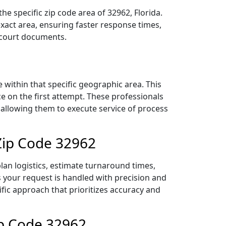
e specific zip code area of 32962, Florida.
act area, ensuring faster response times,
r court documents.
within that specific geographic area. This
ce on the first attempt. These professionals
 allowing them to execute service of process
Zip Code 32962
lan logistics, estimate turnaround times,
es your request is handled with precision and
ific approach that prioritizes accuracy and
ip Code 32962