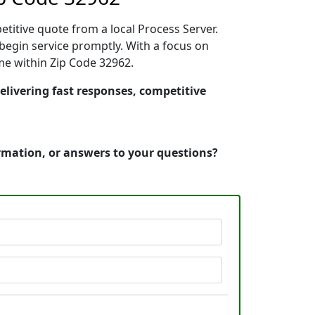
etitive quote from a local Process Server.
egin service promptly. With a focus on
ime within Zip Code 32962.
delivering fast responses, competitive
ormation, or answers to your questions?