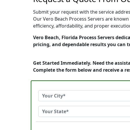
Submit your request with the service address
Our Vero Beach Process Servers are known f
efficiency, affordability, and proper execut
Vero Beach, Florida Process Servers dedica
pricing, and dependable results you can t
Get Started Immediately. Need the assista
Complete the form below and receive a r