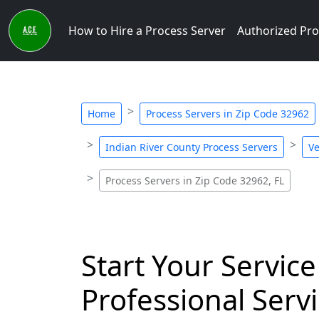
How to Hire a Process Server
Authorized Pro
Home
Process Servers in Zip Code 32962
Indian River County Process Servers
Ve
Process Servers in Zip Code 32962, FL
Start Your Service
Professional Servi