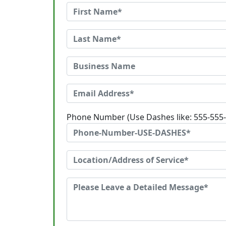
Phone Number (Use Dashes like: 555-555